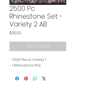
2500 Pc
Rhinestone Set -
Variety 2 AB
Price
$35.00
Out of Stock
- 2500 Piece Variety 1
- 1 Rhinestone Pick
Subscribe Now
Stay in touch