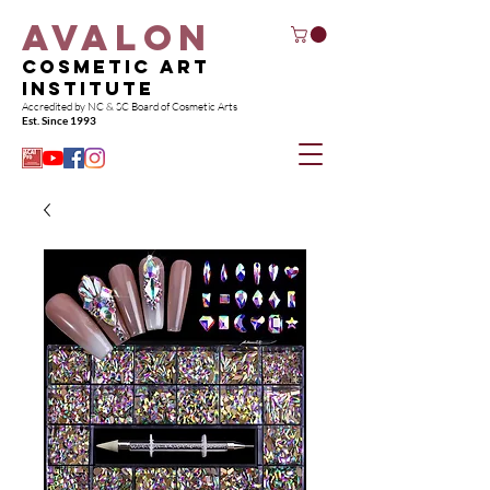
AvaloN
Cosmetic Art
Institute
Accredited by NC & SC Board of Co
smetic Arts
Est. Since 1993