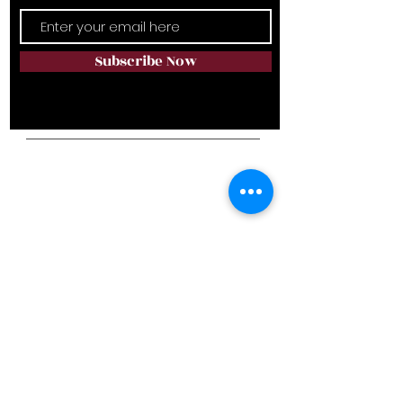
Subscribe Now
Campus Address
• 6111 Rumple Rd., Charlotte, NC 28262
• 851 Riverview Rd., Rock Hill, SC 29730
Telephone:
NC
(980) 819-9089
SC
(803) 329-9996
Email:
avalonlifestyle@yahoo.com